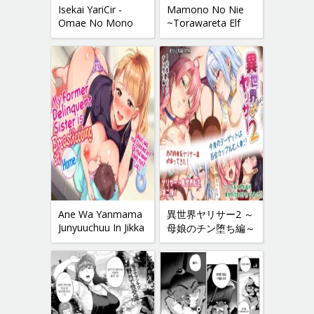
Isekai YariCir -
Mamono No Nie
Omae No Mono
~Torawareta Elf
Wa Ore No Mono-
No Matsuro~
Ane Wa Yanmama
異世界ヤリサー2 ～
Junyuuchuu In Jikka
母娘のチン堕ち編～
| My Former-
Delinquent Sister Is