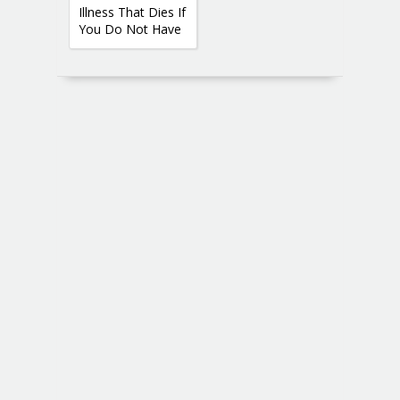
Illness That Dies If
You Do Not Have
Sex 2