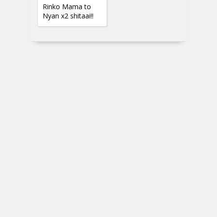
Rinko Mama to
Nyan x2 shitaai!!