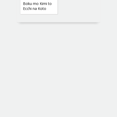
Boku mo Kimi to
Ecchi na Koto
Shitai yo