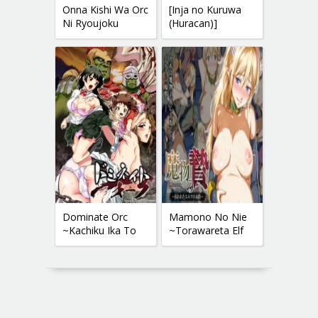
Onna Kishi Wa Orc
[Inja no Kuruwa
Ni Ryoujoku
(Huracan)]
Sareru II | Female
Kandata no
Knight Disgraced
Nariwai ~Yuusha
By
Ikkou Mesu
Dominate Orc
Mamono No Nie
~Kachiku Ika To
~Torawareta Elf
Sareta Mijime Na
No Matsuro~
Ningenzoku~ |
Dominate