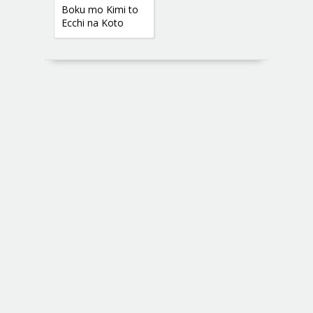
Boku mo Kimi to
Ecchi na Koto
Shitai yo