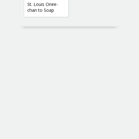
St. Louis Onee-
chan to Soap
Gokko